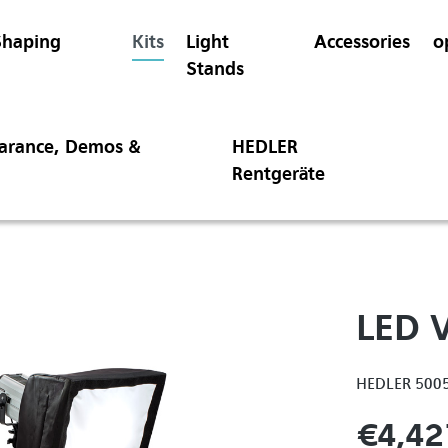
Shaping
Kits
Light
Accessories
o
Stands
earance, Demos &
HEDLER
Rentgeräte
LED V
HEDLER 500
€4,42