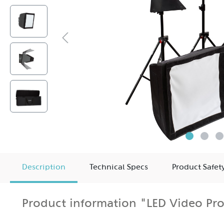
Description
Technical Specs
Product Safet
Product information "LED Video Pro
The two HEDLER Profilux® LED1400 in this kit provide th