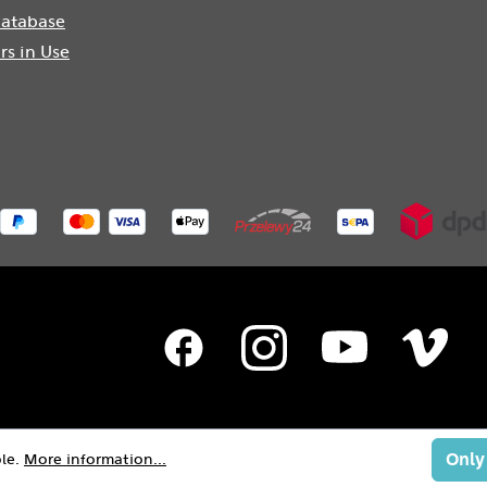
atabase
rs in Use
Only
ble.
More information...