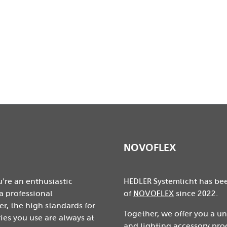
ge without prior notice.
NOVOFLEX
're an enthusiastic
HEDLER Systemlicht has be
a professional
of
NOVOFLEX
since 2022.
r, the high standards for
Together, we offer you a u
ies you use are always at
and lighting accessory pro