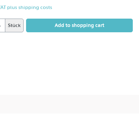
 VAT plus shipping costs
Add to shopping cart
Stück
 hard and brilliant light with the soft flattering