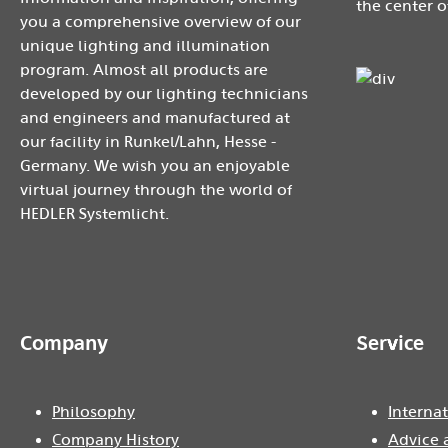
the center o
you a comprehensive overview of our
unique lighting and illumination
program. Almost all products are
developed by our lighting technicians
and engineers and manufactured at
our facility in Runkel/Lahn, Hesse -
Germany. We wish you an enjoyable
virtual journey through the world of
HEDLER Systemlicht.
Company
Service
Philosophy
Internat
Company History
Advice 