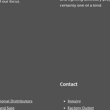
f our focus.
certainly one of a kind.
Contact
ional Distributors
Inquiry
and Sale
Factory Outlet