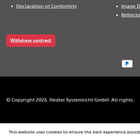
Declaration of Conformity
Image D
Reflecto
Withdraw contract
© Copyright 2026. Hedler Systemlicht GmbH. All rights.
This website uses cookies to ensure the best experience possi