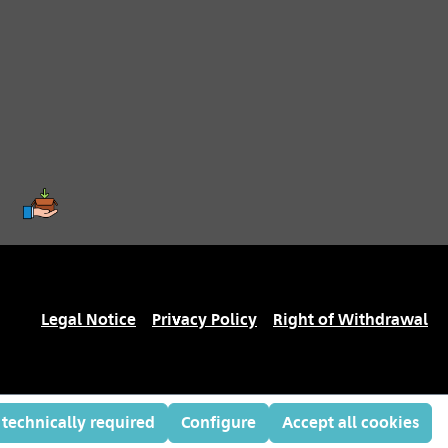
Legal Notice
Privacy Policy
Right of Withdrawal
 technically required
Configure
Accept all cookies