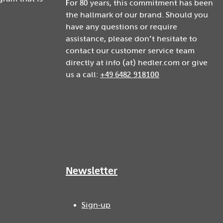
For 80 years, this commitment has been
the hallmark of our brand. Should you
have any questions or require
assistance, please don’t hesitate to
contact our customer service team
directly at info (at) hedler.com or give
us a call:
+49 6482 918100
Newsletter
Sign-up