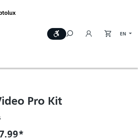
ptolux
Show toolbar
EN
ideo Pro Kit
5
7.99*