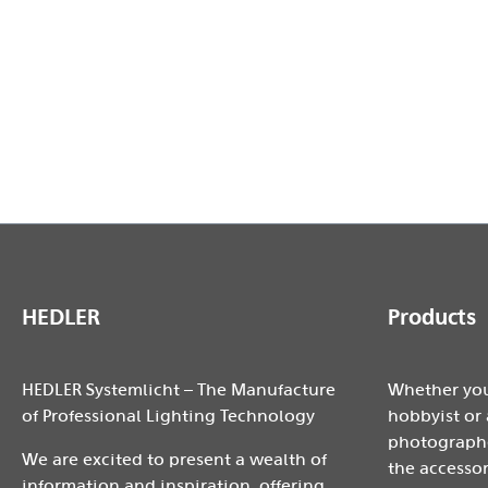
1x 4-leaf barndoor 360°
2x MaxiSoft 45x45cm
3x Light stand 2,37m
1x LightCase XL
Notice: Design and specifications are subject to chan
HEDLER
Products
HEDLER Systemlicht – The Manufacture
Whether you
of Professional Lighting Technology
hobbyist or 
photographe
We are excited to present a wealth of
the accessor
information and inspiration, offering