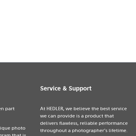
Service & Support
en part
At HEDLER, we believe the best service
we can provide is a product that
delivers flawless, reliable performance
nique photo
throughout a photographer's lifetime.
gram that is