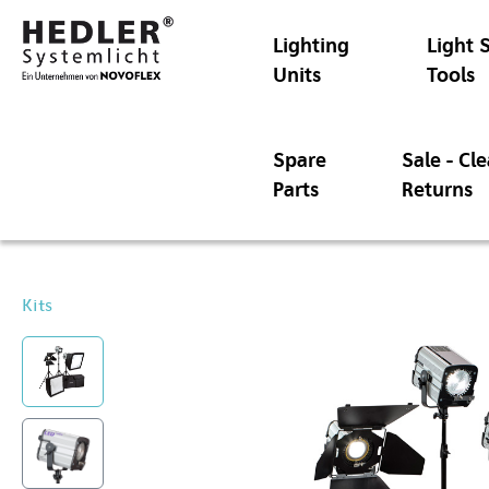
Lighting
Light 
Units
Tools
Spare
Sale - Cl
Parts
Returns
Kits