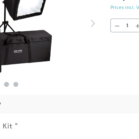
Prices incl.
y
 Kit "
e basis for just about any video situation by combining their