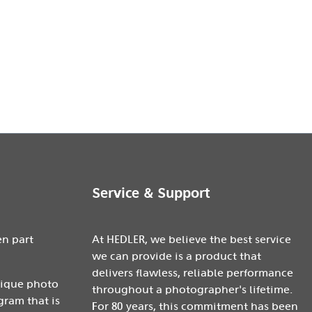
Service & Support
en part
At HEDLER, we believe the best service
we can provide is a product that
delivers flawless, reliable performance
nique photo
throughout a photographer's lifetime.
gram that is
For 80 years, this commitment has been