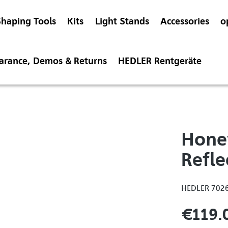
Shaping Tools
Kits
Light Stands
Accessories
o
earance, Demos & Returns
HEDLER Rentgeräte
Hone
Refle
HEDLER 702
€119.