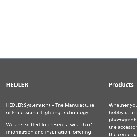
- Beam angle with focusable LED-light from 27-71° ap
- loadable up to 2000 watts
- Diameter: approx. 240 mm
- Height: approx. 20mm
HEDLER
Products
HEDLER Systemlicht – The Manufacture
Whether you
of Professional Lighting Technology
hobbyist or 
photographe
We are excited to present a wealth of
the accessor
information and inspiration, offering
the center o