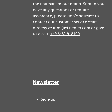
the hallmark of our brand. Should you
have any questions or require
assistance, please don’t hesitate to
contact our customer service team
directly at info (at) hedler.com or give
us a call:
+49 6482 918100
Newsletter
Sign-up