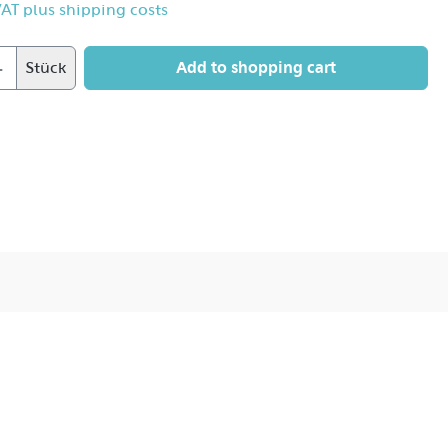
 VAT plus shipping costs
Add to shopping cart
Stück
 27°.
 flare.