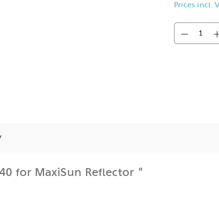
Prices incl.
y
0 for MaxiSun Reflector "
the front of the MaxiSpot and narrows its 77° beam angle to
nd eliminates spill light and the possibility of camera lens
t and backlighting.