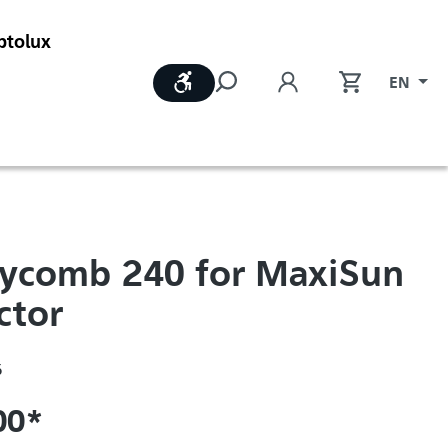
ptolux
Show toolbar
EN
ycomb 240 for MaxiSun
ctor
6
00*