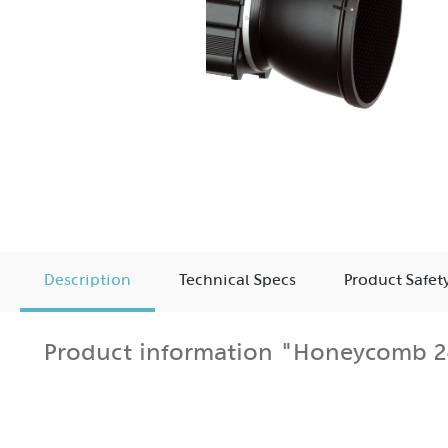
Description
Technical Specs
Product Safet
Product information "Honeycomb 24
The Honeycomb 240 for MaxiSun Reflector attaches to 
The honeycomb grid allows strong directional control a
The grid is an excellent choice for hairlighting, accen