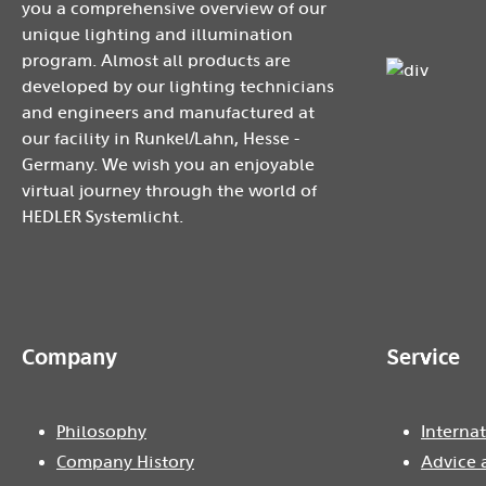
you a comprehensive overview of our
unique lighting and illumination
program. Almost all products are
developed by our lighting technicians
and engineers and manufactured at
our facility in Runkel/Lahn, Hesse -
Germany. We wish you an enjoyable
virtual journey through the world of
HEDLER Systemlicht.
Company
Service
Philosophy
Internat
Company History
Advice 