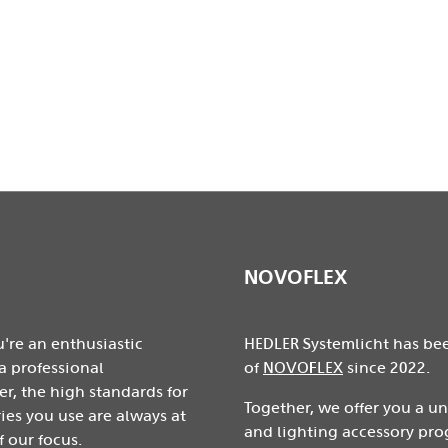
prox.
NOVOFLEX
're an enthusiastic
HEDLER Systemlicht has be
a professional
of
NOVOFLEX
since 2022.
r, the high standards for
Together, we offer you a u
ies you use are always at
and lighting accessory pro
f our focus.