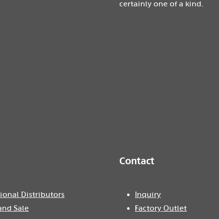
certainly one of a kind.
Contact
ional Distributors
Inquiry
and Sale
Factory Outlet