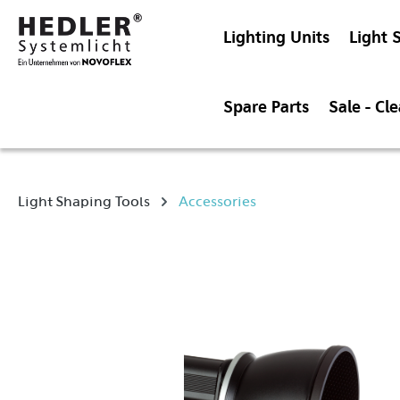
Lighting Units
Light 
Spare Parts
Sale - Cl
Light Shaping Tools
Accessories