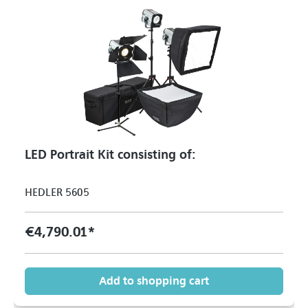
LED Portrait Kit consisting of:
HEDLER 5605
€4,790.01*
Add to shopping cart