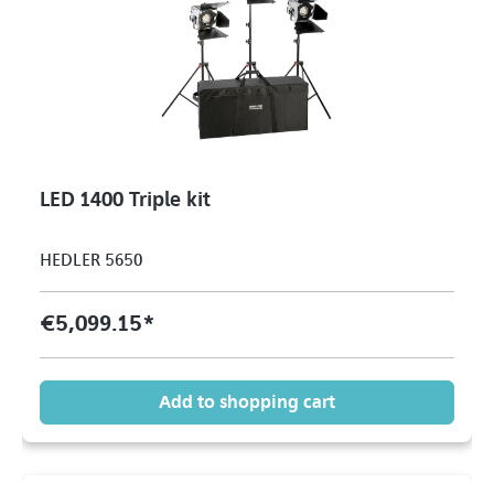
LED 1400 Triple kit
HEDLER 5650
€5,099.15*
Add to shopping cart