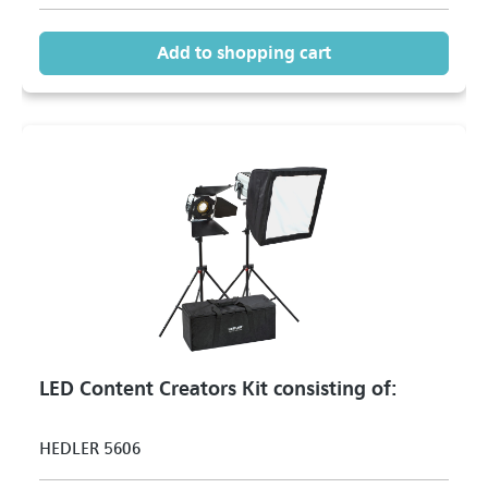
Add to shopping cart
LED Content Creators Kit consisting of:
HEDLER 5606