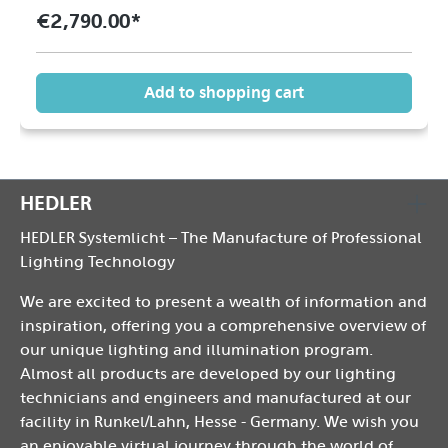
€2,790.00*
Add to shopping cart
HEDLER
HEDLER Systemlicht – The Manufacture of Professional
Lighting Technology
We are excited to present a wealth of information and
inspiration, offering you a comprehensive overview of
our unique lighting and illumination program.
Almost all products are developed by our lighting
technicians and engineers and manufactured at our
facility in Runkel/Lahn, Hesse - Germany. We wish you
an enjoyable virtual journey through the world of