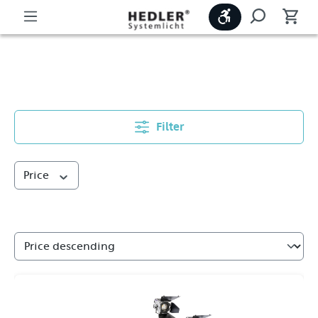
Show toolbar
Kits
Filter
Price