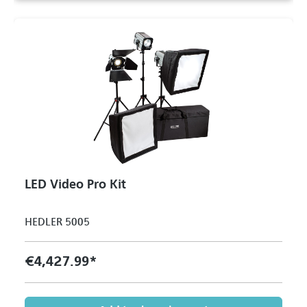
LED Video Pro Kit
HEDLER 5005
€4,427.99*