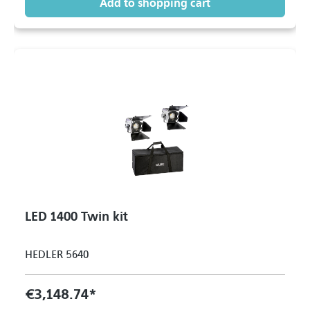
Add to shopping cart
LED 1400 Twin kit
HEDLER 5640
€3,148.74*