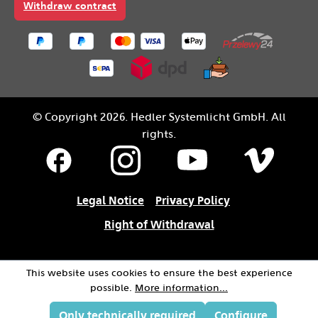
Withdraw contract
© Copyright 2026. Hedler Systemlicht GmbH. All
rights.
Legal Notice
Privacy Policy
Right of Withdrawal
This website uses cookies to ensure the best experience
possible.
More information...
Only technically required
Configure