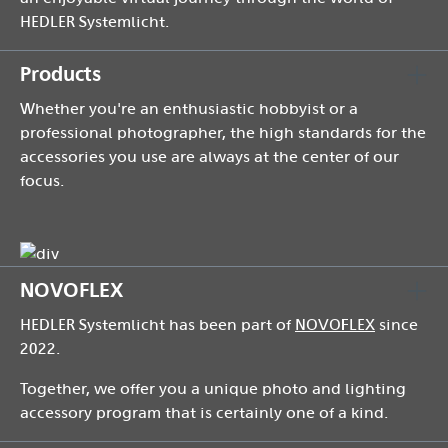
HEDLER Systemlicht.
Products
Whether you're an enthusiastic hobbyist or a
professional photographer, the high standards for the
accessories you use are always at the center of our
focus.
NOVOFLEX
HEDLER Systemlicht has been part of
NOVOFLEX
since
2022.
Together, we offer you a unique photo and lighting
accessory program that is certainly one of a kind.