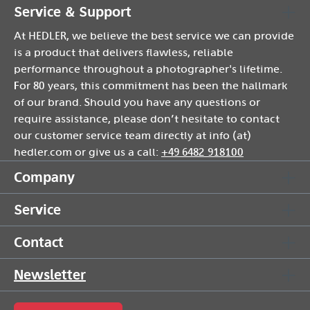
Service & Support
At HEDLER, we believe the best service we can provide
is a product that delivers flawless, reliable
performance throughout a photographer's lifetime.
For 80 years, this commitment has been the hallmark
of our brand. Should you have any questions or
require assistance, please don’t hesitate to contact
our customer service team directly at info (at)
hedler.com or give us a call:
+49 6482 918100
Company
Service
Contact
Newsletter