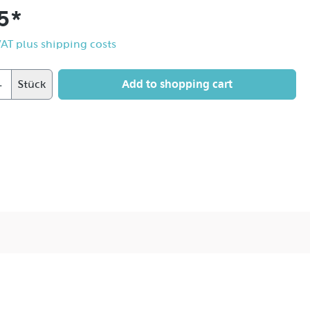
5*
 VAT plus shipping costs
Add to shopping cart
Stück
sition edge becomes wider and more flowing, the core