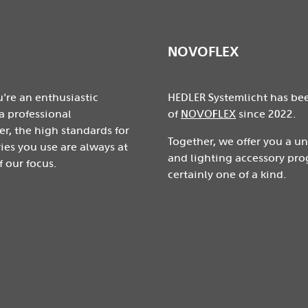
NOVOFLEX
're an enthusiastic
HEDLER Systemlicht has be
a professional
of
NOVOFLEX
since 2022.
r, the high standards for
Together, we offer you a u
ies you use are always at
and lighting accessory pro
f our focus.
certainly one of a kind.