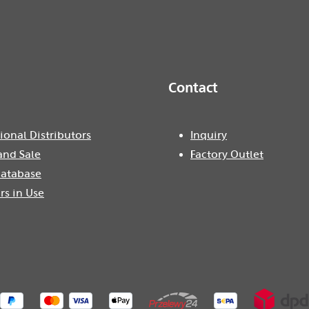
Contact
ional Distributors
Inquiry
and Sale
Factory Outlet
atabase
rs in Use