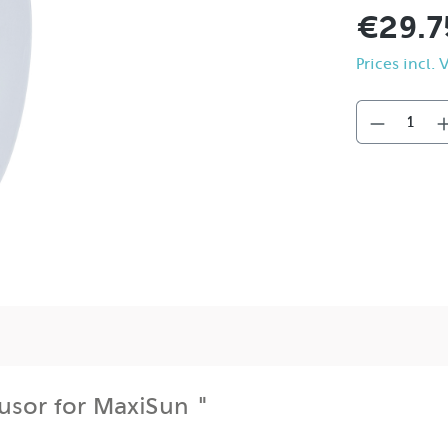
€29.7
Prices incl.
fusor for MaxiSun "
possible uses of the MaxiSun: through use, the shadow tran