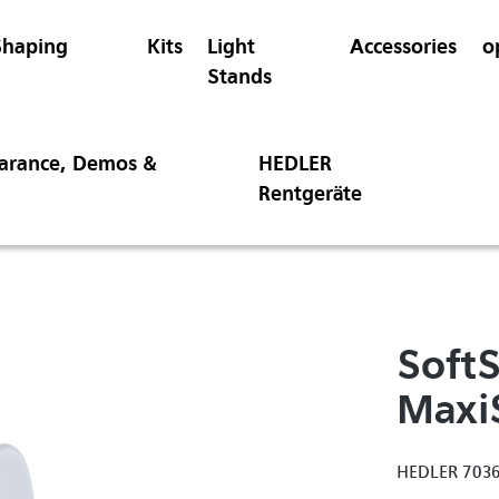
Shaping
Kits
Light
Accessories
o
Stands
earance, Demos &
HEDLER
Rentgeräte
SoftS
Maxi
HEDLER 703