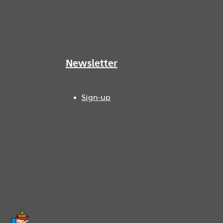
Newsletter
Sign-up