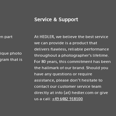
Service & Support
en part
At HEDLER, we believe the best service
we can provide is a product that
delivers flawless, reliable performance
nique photo
throughout a photographer's lifetime.
gram that is
For 80 years, this commitment has been
the hallmark of our brand. Should you
have any questions or require
assistance, please don’t hesitate to
contact our customer service team
directly at info (at) hedler.com or give
us a call:
+49 6482 918100