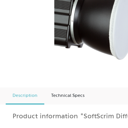
Description
Technical Specs
Product information "SoftScrim Dif
The HEDLER FlashSoftScrim significantly expands the 