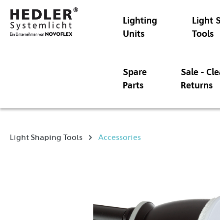
Lighting
Light 
Units
Tools
Spare
Sale - Cl
Parts
Returns
Light Shaping Tools
Accessories