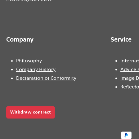
Company
Service
Philosophy
Internat
Company History
Advice 
Declaration of Conformity
Image D
Reflecto
Withdraw contract