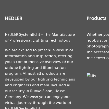
HEDLER
Products
HEDLER Systemlicht – The Manufacture
Whether you
of Professional Lighting Technology
hobbyist or 
photographe
We are excited to present a wealth of
the accessor
information and inspiration, offering
the center o
you a comprehensive overview of our
unique lighting and illumination
program. Almost all products are
developed by our lighting technicians
and engineers and manufactured at
our facility in Runkel/Lahn, Hesse -
Germany. We wish you an enjoyable
virtual journey through the world of
HEDLER Systemlicht.