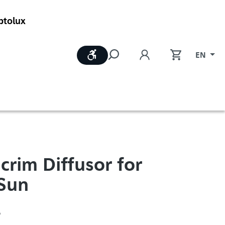
ptolux
Show toolbar
EN
crim Diffusor for
Sun
6